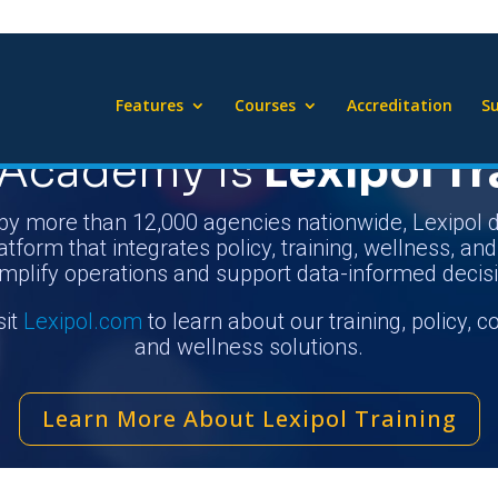
Features
Courses
Accreditation
Su
Academy Is
Lexipol Tr
by more than 12,000 agencies nationwide, Lexipol d
atform that integrates policy, training, wellness, an
implify operations and support data-informed decis
sit
Lexipol.com
to learn about our training, policy, 
and wellness solutions.
Learn More About Lexipol Training