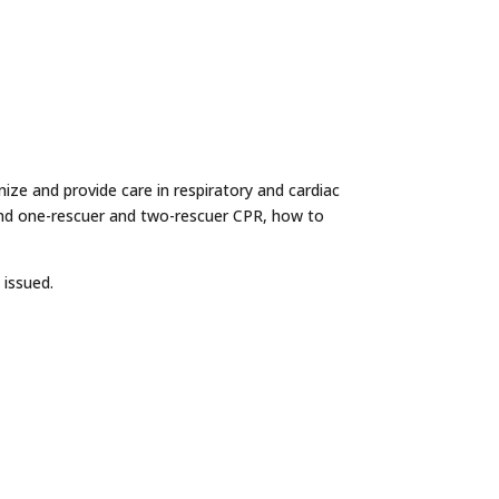
nize and provide care in respiratory and cardiac
and one-rescuer and two-rescuer CPR, how to
 issued.