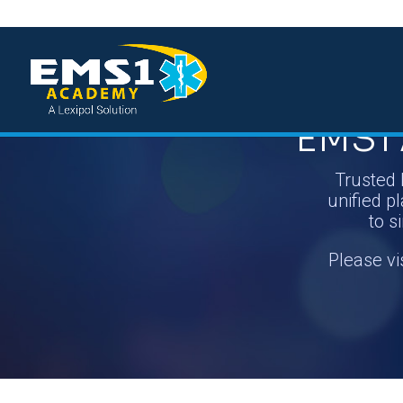
EMS1 
Trusted 
unified pl
to s
Please vi