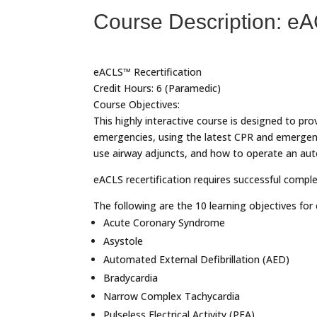
Course Description: e
eACLS™ Recertification
Credit Hours: 6 (Paramedic)
Course Objectives:
This highly interactive course is designed to pro
emergencies, using the latest CPR and emergenc
use airway adjuncts, and how to operate an auto
eACLS recertification requires successful comple
The following are the 10 learning objectives fo
Acute Coronary Syndrome
Asystole
Automated External Defibrillation (AED)
Bradycardia
Narrow Complex Tachycardia
Pulseless Electrical Activity (PEA)