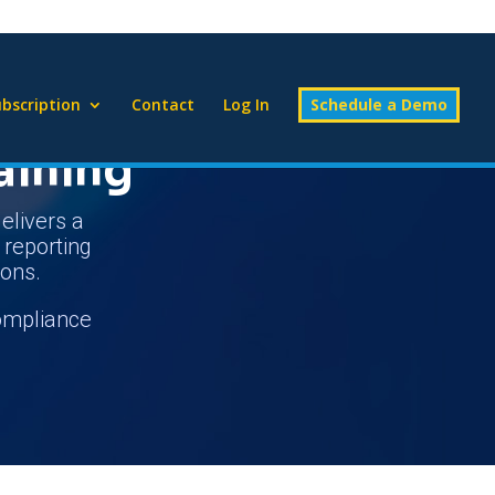
bscription
Contact
Log In
Schedule a Demo
aining
elivers a
d reporting
ions.
compliance