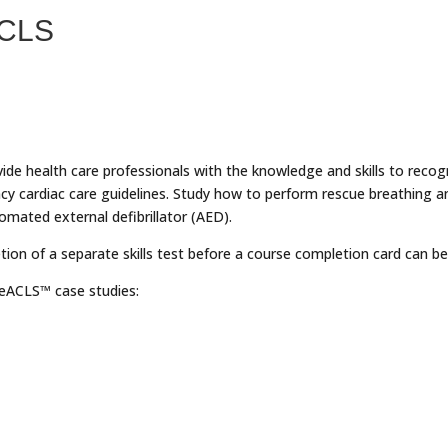
ACLS
vide health care professionals with the knowledge and skills to recog
y cardiac care guidelines. Study how to perform rescue breathing 
mated external defibrillator (AED).
tion of a separate skills test before a course completion card can be
r eACLS™ case studies: