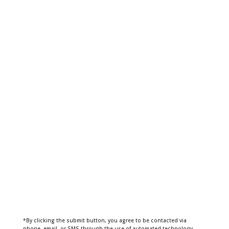
*By clicking the submit button, you agree to be contacted via
phone, email, or SMS through the use of automated technology