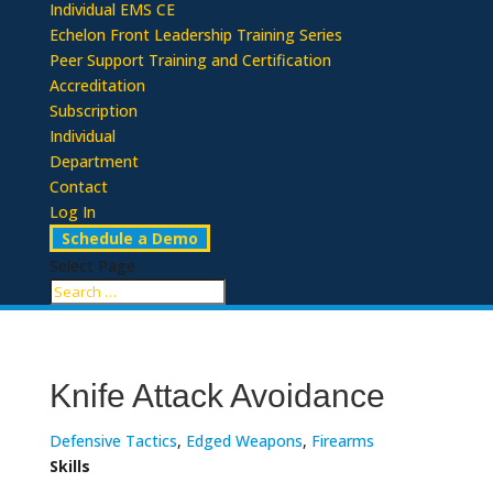
Individual EMS CE
Echelon Front Leadership Training Series
Peer Support Training and Certification
Accreditation
Subscription
Individual
Department
Contact
Log In
Schedule a Demo
Select Page
Knife Attack Avoidance
Defensive Tactics
,
Edged Weapons
,
Firearms
Skills