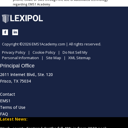
regarding EMS1 Academy.
Copyright ©2026 EMS1Academy.com | All rights reserved.
Privacy Policy
|
Cookie Policy
|
Do Not Sell My
Personal Information
|
Site Map
|
XML Sitemap
Principal Office
2611 Internet Blvd., Ste. 120
Frisco, TX 75034
Contact
EMS1
Terms of Use
FAQ
Latest News: