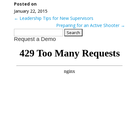
Posted on
January 22, 2015
←
Leadership Tips for New Supervisors
Preparing for an Active Shooter
→
Search
Request a Demo
for: