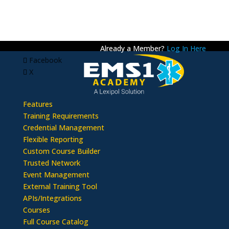
Already a Member?
Log In Here
Facebook
X
Features
Training Requirements
Credential Management
Flexible Reporting
Custom Course Builder
Trusted Network
Event Management
External Training Tool
APIs/Integrations
Courses
Full Course Catalog