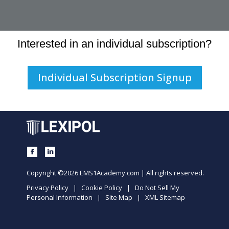
Interested in an individual subscription?
Individual Subscription Signup
Copyright ©2026 EMS1Academy.com | All rights reserved.
Privacy Policy
|
Cookie Policy
|
Do Not Sell My
Personal Information
|
Site Map
|
XML Sitemap