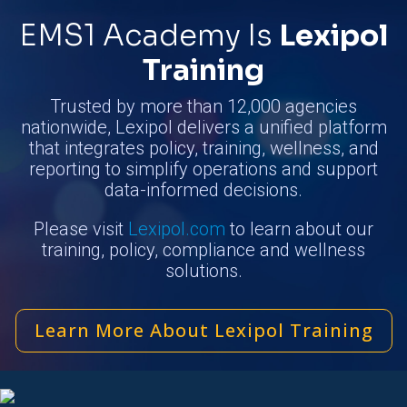
EMS1 Academy Is
Lexipol
Training
Trusted by more than 12,000 agencies
nationwide, Lexipol delivers a unified platform
that integrates policy, training, wellness, and
reporting to simplify operations and support
data-informed decisions.
Please visit
Lexipol.com
to learn about our
training, policy, compliance and wellness
solutions.
Learn More About Lexipol Training