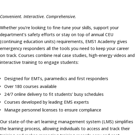
Convenient. Interactive. Comprehensive.
Whether you’re looking to fine-tune your skills, support your
department’s safety efforts or stay on top of annual CEU
(continuing education units) requirements, EMS1 Academy gives
emergency responders all the tools you need to keep your career
on track. Courses combine real case studies, high-energy videos and
interactive training to engage students:
Designed for EMTs, paramedics and first responders
Over 180 courses available
24/7 online delivery to fit students’ busy schedules
Courses developed by leading EMS experts
Manage personnel licenses to ensure compliance
Our state-of-the-art learning management system (LMS) simplifies
the learning process, allowing individuals to access and track their