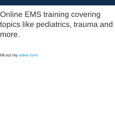
Online EMS training covering
topics like pediatrics, trauma and
more.
Fill out my
online form
.