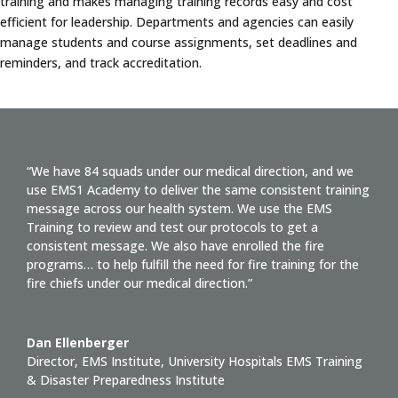
training and makes managing training records easy and cost
efficient for leadership. Departments and agencies can easily
manage students and course assignments, set deadlines and
reminders, and track accreditation.
“We have 84 squads under our medical direction, and we
use EMS1 Academy to deliver the same consistent training
message across our health system. We use the EMS
Training to review and test our protocols to get a
consistent message. We also have enrolled the fire
programs… to help fulfill the need for fire training for the
fire chiefs under our medical direction.”
Dan Ellenberger
Director, EMS Institute
,
University Hospitals EMS Training
& Disaster Preparedness Institute