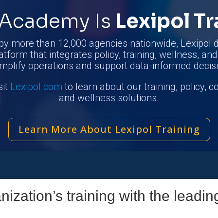
Academy Is
Lexipol Tr
by more than 12,000 agencies nationwide, Lexipol d
atform that integrates policy, training, wellness, an
implify operations and support data-informed decis
sit
Lexipol.com
to learn about our training, policy, 
and wellness solutions.
Learn More About Lexipol Training
ization’s training with the leadin