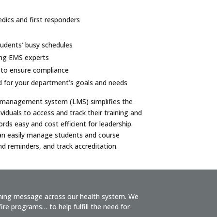
ics and first responders
students’ busy schedules
ing EMS experts
 to ensure compliance
d for your department’s goals and needs
g management system (LMS) simplifies the
ividuals to access and track their training and
ds easy and cost efficient for leadership.
n easily manage students and course
d reminders, and track accreditation.
ining message across our health system. We
re programs… to help fulfill the need for