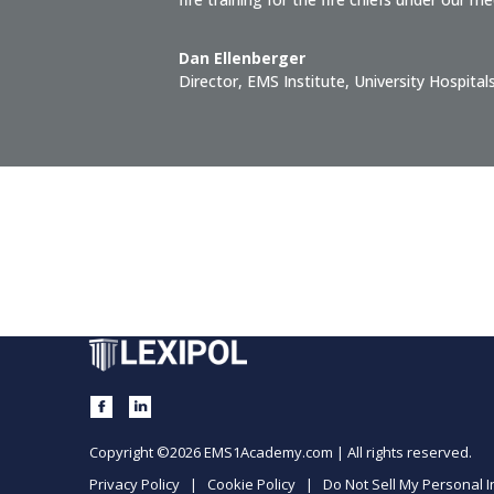
Dan Ellenberger
Director, EMS Institute
,
University Hospital
Copyright ©2026 EMS1Academy.com | All rights reserved.
Privacy Policy
|
Cookie Policy
|
Do Not Sell My Personal 