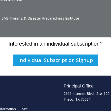
s EMS Training & Disaster Preparedness Institute
Interested in an individual subscription?
Individual Subscription Signup
Principal Office
2611 Internet Blvd., Ste. 120
Frisco, TX 75034
Information
|
Site