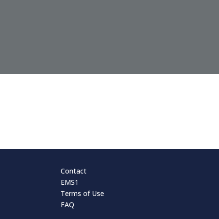
Contact
EMS1
Terms of Use
FAQ