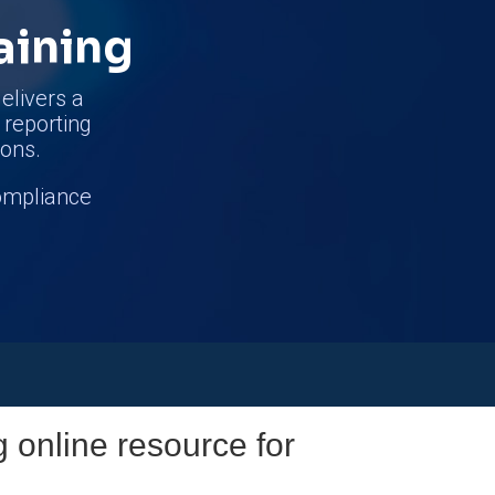
aining
elivers a
d reporting
ions.
compliance
g online resource for