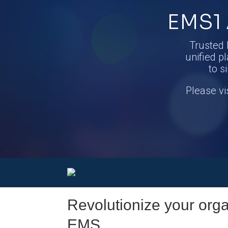
EMS1 
Trusted 
unified pl
to s
Please vi
Revolutionize your organ
EMS.