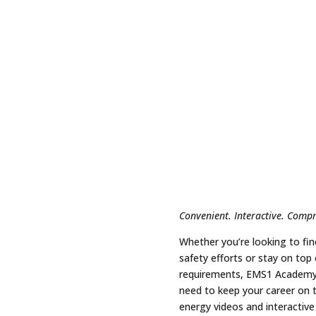
Convenient. Interactive. Comp
Whether you’re looking to fin
safety efforts or stay on top
requirements, EMS1 Academy 
need to keep your career on t
energy videos and interactive