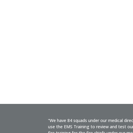
“We have 84 squads under our medical dire
use the EMS Training to review and test our
fire training for the fire chiefs under our med