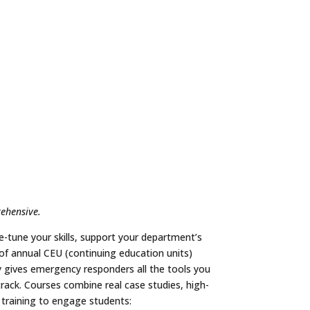
rehensive.
e-tune your skills, support your department’s
 of annual CEU (continuing education units)
gives emergency responders all the tools you
rack. Courses combine real case studies, high-
 training to engage students: