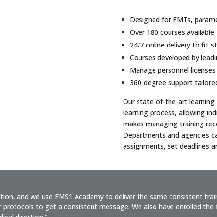
Designed for EMTs, paramed
Over 180 courses available
24/7 online delivery to fit 
Courses developed by lead
Manage personnel licenses
360-degree support tailore
Our state-of-the-art learnin
learning process, allowing ind
makes managing training recor
Departments and agencies ca
assignments, set deadlines an
ction, and we use EMS1 Academy to deliver the same consistent tra
 protocols to get a consistent message. We also have enrolled the fi
ical direction.”