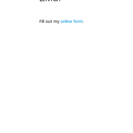
Fill out my
online form
.